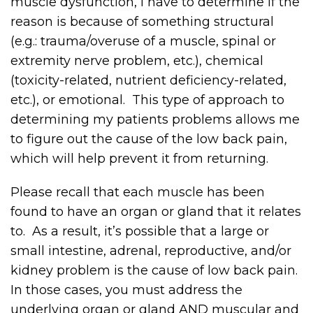
muscle dysfunction, I have to determine if the
reason is because of something structural
(e.g.: trauma/overuse of a muscle, spinal or
extremity nerve problem, etc.), chemical
(toxicity-related, nutrient deficiency-related,
etc.), or emotional. This type of approach to
determining my patients problems allows me
to figure out the cause of the low back pain,
which will help prevent it from returning.
Please recall that each muscle has been
found to have an organ or gland that it relates
to. As a result, it’s possible that a large or
small intestine, adrenal, reproductive, and/or
kidney problem is the cause of low back pain.
In those cases, you must address the
underlying organ or gland AND muscular and