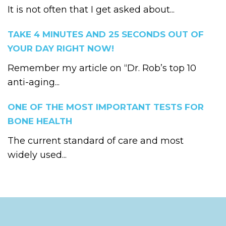
It is not often that I get asked about...
TAKE 4 MINUTES AND 25 SECONDS OUT OF
YOUR DAY RIGHT NOW!
Remember my article on “Dr. Rob’s top 10
anti-aging...
ONE OF THE MOST IMPORTANT TESTS FOR
BONE HEALTH
The current standard of care and most
widely used...