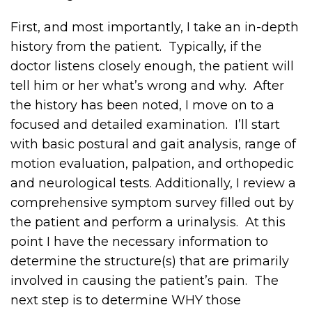
First, and most importantly, I take an in-depth
history from the patient. Typically, if the
doctor listens closely enough, the patient will
tell him or her what’s wrong and why. After
the history has been noted, I move on to a
focused and detailed examination. I’ll start
with basic postural and gait analysis, range of
motion evaluation, palpation, and orthopedic
and neurological tests. Additionally, I review a
comprehensive symptom survey filled out by
the patient and perform a urinalysis. At this
point I have the necessary information to
determine the structure(s) that are primarily
involved in causing the patient’s pain. The
next step is to determine WHY those