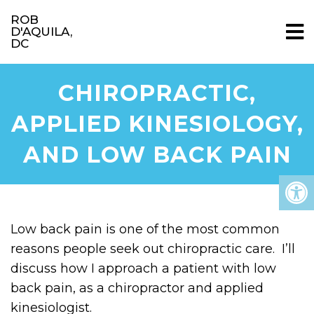
ROB
D'AQUILA,
DC
CHIROPRACTIC,
APPLIED KINESIOLOGY,
AND LOW BACK PAIN
Low back pain is one of the most common
reasons people seek out chiropractic care. I’ll
discuss how I approach a patient with low
back pain, as a chiropractor and applied
kinesiologist.