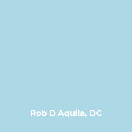
Rob D'Aquila, DC