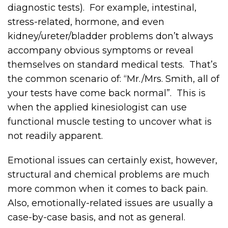
diagnostic tests). For example, intestinal,
stress-related, hormone, and even
kidney/ureter/bladder problems don’t always
accompany obvious symptoms or reveal
themselves on standard medical tests. That’s
the common scenario of: “Mr./Mrs. Smith, all of
your tests have come back normal”. This is
when the applied kinesiologist can use
functional muscle testing to uncover what is
not readily apparent.
Emotional issues can certainly exist, however,
structural and chemical problems are much
more common when it comes to back pain.
Also, emotionally-related issues are usually a
case-by-case basis, and not as general.