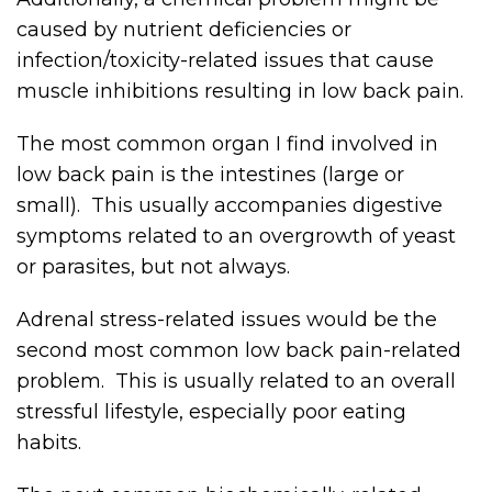
caused by nutrient deficiencies or
infection/toxicity-related issues that cause
muscle inhibitions resulting in low back pain.
The most common organ I find involved in
low back pain is the intestines (large or
small). This usually accompanies digestive
symptoms related to an overgrowth of yeast
or parasites, but not always.
Adrenal stress-related issues would be the
second most common low back pain-related
problem. This is usually related to an overall
stressful lifestyle, especially poor eating
habits.