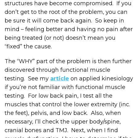
structures have become compromised. If you
don’t get to the root of the problem, you can
be sure it will come back again. So keep in
mind – feeling better and having no pain after
being treated (or not) doesn’t mean you
“fixed” the cause.
The “WHY” part of the problem is then further
discovered through functional muscle
testing. See my
article
on applied kinesiology
if you’re not familiar with functional muscle
testing. For low back pain, I test all the
muscles that control the lower extremity (inc.
the feet), pelvis, and low back. Also, when
necessary, I’ll check the upper body/spine,
cranial bones and TMJ. Next, when I find