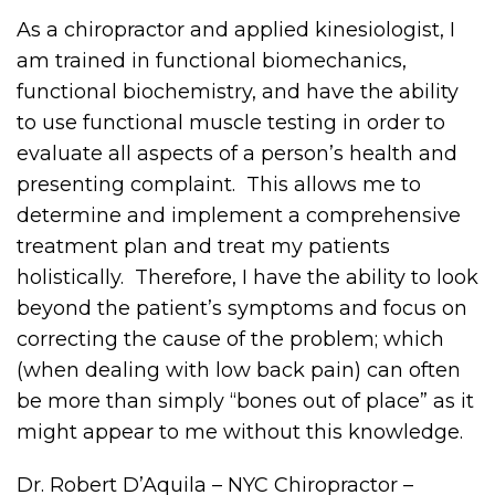
As a chiropractor and applied kinesiologist, I
am trained in functional biomechanics,
functional biochemistry, and have the ability
to use functional muscle testing in order to
evaluate all aspects of a person’s health and
presenting complaint. This allows me to
determine and implement a comprehensive
treatment plan and treat my patients
holistically. Therefore, I have the ability to look
beyond the patient’s symptoms and focus on
correcting the cause of the problem; which
(when dealing with low back pain) can often
be more than simply “bones out of place” as it
might appear to me without this knowledge.
Dr. Robert D’Aquila – NYC Chiropractor –