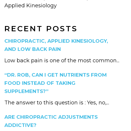
Applied Kinesiology
RECENT POSTS
CHIROPRACTIC, APPLIED KINESIOLOGY,
AND LOW BACK PAIN
Low back pain is one of the most common...
“DR. ROB, CAN I GET NUTRIENTS FROM
FOOD INSTEAD OF TAKING
SUPPLEMENTS?”
The answer to this question is : Yes, no,...
ARE CHIROPRACTIC ADJUSTMENTS
ADDICTIVE?