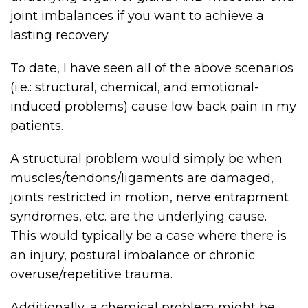
joint imbalances if you want to achieve a
lasting recovery.
To date, I have seen all of the above scenarios
(i.e.: structural, chemical, and emotional-
induced problems) cause low back pain in my
patients.
A structural problem would simply be when
muscles/tendons/ligaments are damaged,
joints restricted in motion, nerve entrapment
syndromes, etc. are the underlying cause.
This would typically be a case where there is
an injury, postural imbalance or chronic
overuse/repetitive trauma.
Additionally, a chemical problem might be