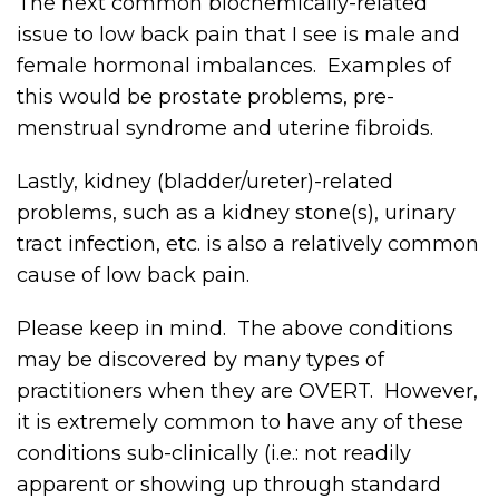
The next common biochemically-related
issue to low back pain that I see is male and
female hormonal imbalances. Examples of
this would be prostate problems, pre-
menstrual syndrome and uterine fibroids.
Lastly, kidney (bladder/ureter)-related
problems, such as a kidney stone(s), urinary
tract infection, etc. is also a relatively common
cause of low back pain.
Please keep in mind. The above conditions
may be discovered by many types of
practitioners when they are OVERT. However,
it is extremely common to have any of these
conditions sub-clinically (i.e.: not readily
apparent or showing up through standard