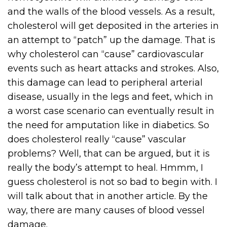
and the walls of the blood vessels. As a result,
cholesterol will get deposited in the arteries in
an attempt to “patch” up the damage. That is
why cholesterol can “cause” cardiovascular
events such as heart attacks and strokes. Also,
this damage can lead to peripheral arterial
disease, usually in the legs and feet, which in
a worst case scenario can eventually result in
the need for amputation like in diabetics. So
does cholesterol really “cause” vascular
problems? Well, that can be argued, but it is
really the body’s attempt to heal. Hmmm, I
guess cholesterol is not so bad to begin with. I
will talk about that in another article. By the
way, there are many causes of blood vessel
damage.