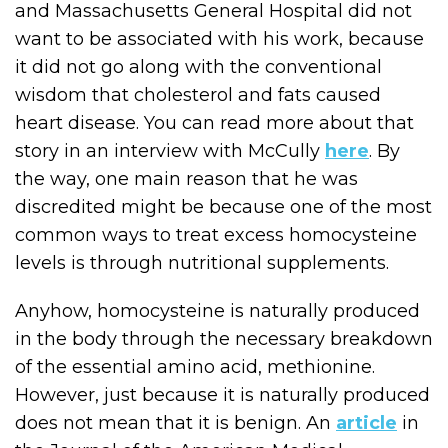
and Massachusetts General Hospital did not
want to be associated with his work, because
it did not go along with the conventional
wisdom that cholesterol and fats caused
heart disease. You can read more about that
story in an interview with McCully
here
. By
the way, one main reason that he was
discredited might be because one of the most
common ways to treat excess homocysteine
levels is through nutritional supplements.
Anyhow, homocysteine is naturally produced
in the body through the necessary breakdown
of the essential amino acid, methionine.
However, just because it is naturally produced
does not mean that it is benign. An
article
in