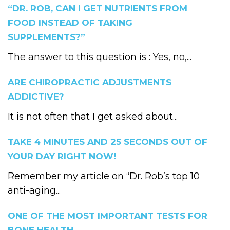
“DR. ROB, CAN I GET NUTRIENTS FROM
FOOD INSTEAD OF TAKING
SUPPLEMENTS?”
The answer to this question is : Yes, no,...
ARE CHIROPRACTIC ADJUSTMENTS
ADDICTIVE?
It is not often that I get asked about...
TAKE 4 MINUTES AND 25 SECONDS OUT OF
YOUR DAY RIGHT NOW!
Remember my article on “Dr. Rob’s top 10
anti-aging...
ONE OF THE MOST IMPORTANT TESTS FOR