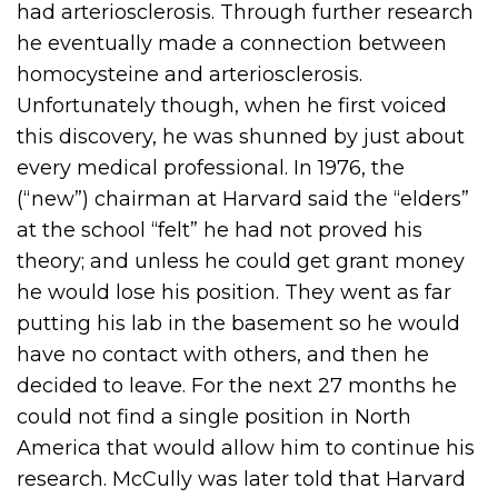
had arteriosclerosis. Through further research
he eventually made a connection between
homocysteine and arteriosclerosis.
Unfortunately though, when he first voiced
this discovery, he was shunned by just about
every medical professional. In 1976, the
(“new”) chairman at Harvard said the “elders”
at the school “felt” he had not proved his
theory; and unless he could get grant money
he would lose his position. They went as far
putting his lab in the basement so he would
have no contact with others, and then he
decided to leave. For the next 27 months he
could not find a single position in North
America that would allow him to continue his
research. McCully was later told that Harvard