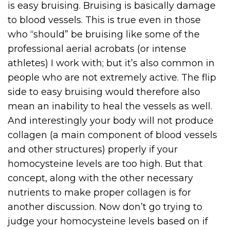
is easy bruising. Bruising is basically damage
to blood vessels. This is true even in those
who “should” be bruising like some of the
professional aerial acrobats (or intense
athletes) I work with; but it’s also common in
people who are not extremely active. The flip
side to easy bruising would therefore also
mean an inability to heal the vessels as well.
And interestingly your body will not produce
collagen (a main component of blood vessels
and other structures) properly if your
homocysteine levels are too high. But that
concept, along with the other necessary
nutrients to make proper collagen is for
another discussion. Now don’t go trying to
judge your homocysteine levels based on if