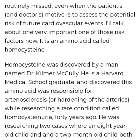
routinely missed, even when the patient’s
(and doctor’s) motive is to assess the potential
risk of future cardiovascular events. I’ll talk
about one very important one of those risk
factors now. It is an amino acid called
homocysteine.
Homocysteine was discovered by a man
named Dr. Kilmer McCully. He is a Harvard
Medical School graduate; and discovered this
amino acid was responsible for
arteriosclerosis (or hardening of the arteries)
while researching a rare condition called
homocysteinuria, forty years ago. He was
researching two cases where an eight year-
old child and and a two-month old child both