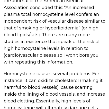
the Journal of the American Medical
Association concluded this: “An increased
plasma total homocysteine level confers an
independent risk of vascular disease similar to
that of smoking or hyperlipidemia” (or high
blood lipids/fats). There are many more
studies in existence that speak of the risk of
high homocysteine levels in relation to
(cardio)vascular disease so I won’t bore you
with repeating this information.
Homocysteine causes several problems. For
instance, it can oxidize cholesterol (making it
harmful to blood vessels), cause scarring
inside the lining of blood vessels, and increase
blood clotting. Essentially, high levels of
homocysteine will ultimately damage cells