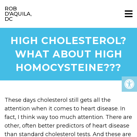
ROB
D'AQUILA,
DC
HIGH CHOLESTEROL?
WHAT ABOUT HIGH
HOMOCYSTEINE???
These days cholesterol still gets all the
attention when it comes to heart disease. In
fact, I think way too much attention. There are
other, often better predictors of heart disease
than standard cholesterol tests. And these are