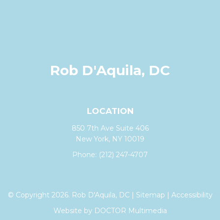
Rob D'Aquila, DC
LOCATION
850 7th Ave Suite 406
New York, NY 10019
Phone:
(212) 247-4707
© Copyright 2026. Rob D'Aquila, DC |
Sitemap
|
Accessibility
Website by DOCTOR Multimedia