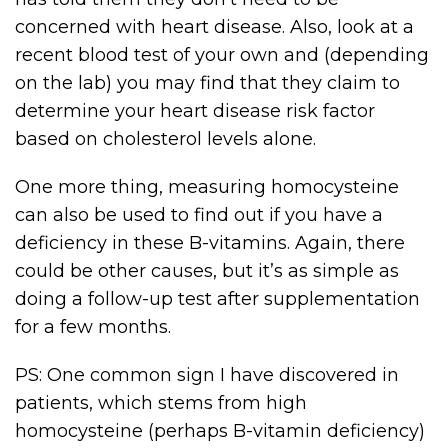
concerned with heart disease. Also, look at a
recent blood test of your own and (depending
on the lab) you may find that they claim to
determine your heart disease risk factor
based on cholesterol levels alone.
One more thing, measuring homocysteine
can also be used to find out if you have a
deficiency in these B-vitamins. Again, there
could be other causes, but it’s as simple as
doing a follow-up test after supplementation
for a few months.
PS: One common sign I have discovered in
patients, which stems from high
homocysteine (perhaps B-vitamin deficiency)