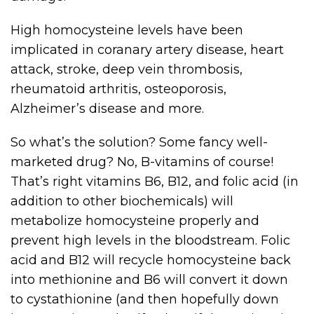
High homocysteine levels have been
implicated in coranary artery disease, heart
attack, stroke, deep vein thrombosis,
rheumatoid arthritis, osteoporosis,
Alzheimer’s disease and more.
So what’s the solution? Some fancy well-
marketed drug? No, B-vitamins of course!
That’s right vitamins B6, B12, and folic acid (in
addition to other biochemicals) will
metabolize homocysteine properly and
prevent high levels in the bloodstream. Folic
acid and B12 will recycle homocysteine back
into methionine and B6 will convert it down
to cystathionine (and then hopefully down