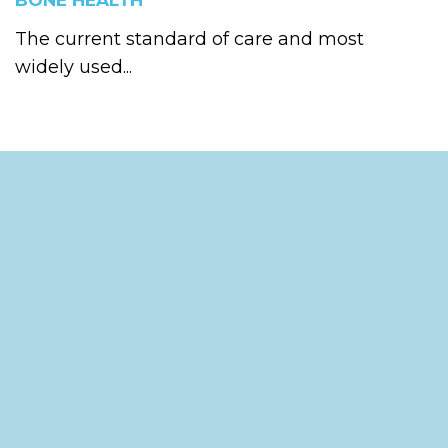
BONE HEALTH
The current standard of care and most
widely used...