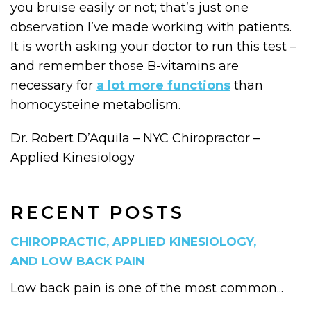
you bruise easily or not; that’s just one
observation I’ve made working with patients.
It is worth asking your doctor to run this test –
and remember those B-vitamins are
necessary for
a lot more functions
than
homocysteine metabolism.
Dr. Robert D’Aquila – NYC Chiropractor –
Applied Kinesiology
RECENT POSTS
CHIROPRACTIC, APPLIED KINESIOLOGY,
AND LOW BACK PAIN
Low back pain is one of the most common...