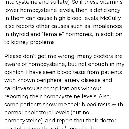
into cysteine and sulfate). So if these vitamins
lower homocysteine levels, then a deficiency
in them can cause high blood levels. McCully
also reports other causes such as imbalances
in thyroid and “female” hormones, in addition
to kidney problems.
Please don’t get me wrong, many doctors are
aware of homocysteine, but not enough in my
opinion. I have seen blood tests from patients
with known peripheral artery disease and
cardiovascular complications without
reporting their homocysteine levels. Also,
some patients show me their blood tests with
normal cholesterol levels (but no
homocysteine); and report that their doctor
has told them they don’t need to be