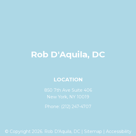
Rob D'Aquila, DC
LOCATION
850 7th Ave Suite 406
New York, NY 10019
Phone:
(212) 247-4707
© Copyright 2026. Rob D'Aquila, DC |
Sitemap
|
Accessibility