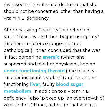
reviewed the results and declared that she
should not be concerned, other than having a
vitamin D deficiency.
After reviewing Cara’s “within reference
range” blood work, I then began using “my”
functional reference ranges (i.e.: not
pathological). I then concluded that she was
in fact borderline
anemic
(which she
suspected and told her physician), had an
under-functioning thyroid
(due to a low-
functioning pituitary gland) and an under-
functioning
liver
, faulty
blood sugar
metabolism
, in addition to a vitamin D
deficiency. I also “picked up” an overgrowth of
yeast in her GI tract, although that was not