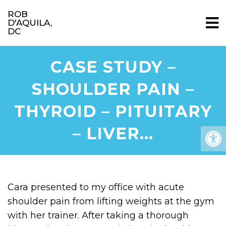
ROB
D'AQUILA,
DC
CASE STUDY –
SHOULDER PAIN –
THYROID – PITUITARY
– LIVER…
Cara presented to my office with acute
shoulder pain from lifting weights at the gym
with her trainer. After taking a thorough