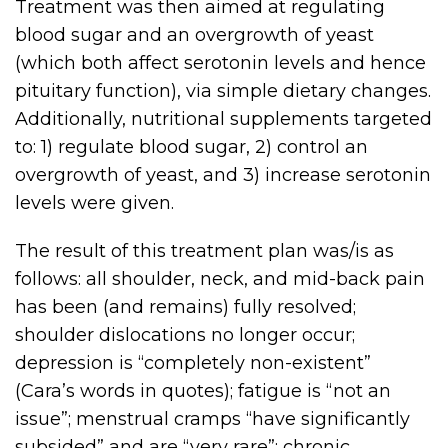
Treatment was then aimed at regulating
blood sugar and an overgrowth of yeast
(which both affect serotonin levels and hence
pituitary function), via simple dietary changes.
Additionally, nutritional supplements targeted
to: 1) regulate blood sugar, 2) control an
overgrowth of yeast, and 3) increase serotonin
levels were given.
The result of this treatment plan was/is as
follows: all shoulder, neck, and mid-back pain
has been (and remains) fully resolved;
shoulder dislocations no longer occur;
depression is “completely non-existent”
(Cara’s words in quotes); fatigue is “not an
issue”; menstrual cramps “have significantly
subsided” and are “very rare”; chronic