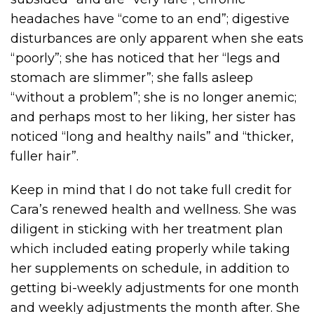
headaches have “come to an end”; digestive
disturbances are only apparent when she eats
“poorly”; she has noticed that her “legs and
stomach are slimmer”; she falls asleep
“without a problem”; she is no longer anemic;
and perhaps most to her liking, her sister has
noticed “long and healthy nails” and “thicker,
fuller hair”.
Keep in mind that I do not take full credit for
Cara’s renewed health and wellness. She was
diligent in sticking with her treatment plan
which included eating properly while taking
her supplements on schedule, in addition to
getting bi-weekly adjustments for one month
and weekly adjustments the month after. She