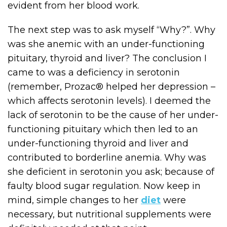
evident from her blood work.
The next step was to ask myself “Why?”. Why
was she anemic with an under-functioning
pituitary, thyroid and liver? The conclusion I
came to was a deficiency in serotonin
(remember, Prozac® helped her depression –
which affects serotonin levels). I deemed the
lack of serotonin to be the cause of her under-
functioning pituitary which then led to an
under-functioning thyroid and liver and
contributed to borderline anemia. Why was
she deficient in serotonin you ask; because of
faulty blood sugar regulation. Now keep in
mind, simple changes to her
diet
were
necessary, but nutritional supplements were