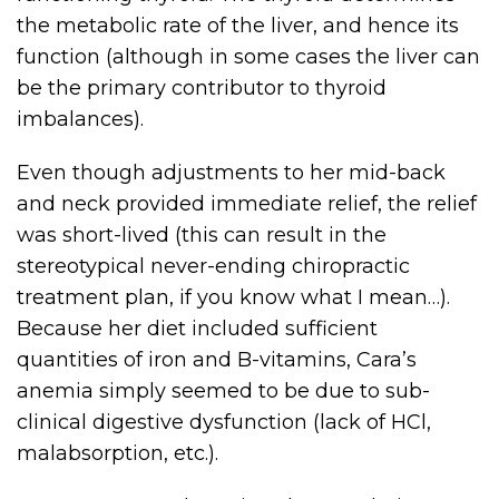
the metabolic rate of the liver, and hence its
function (although in some cases the liver can
be the primary contributor to thyroid
imbalances).
Even though adjustments to her mid-back
and neck provided immediate relief, the relief
was short-lived (this can result in the
stereotypical never-ending chiropractic
treatment plan, if you know what I mean…).
Because her diet included sufficient
quantities of iron and B-vitamins, Cara’s
anemia simply seemed to be due to sub-
clinical digestive dysfunction (lack of HCl,
malabsorption, etc.).