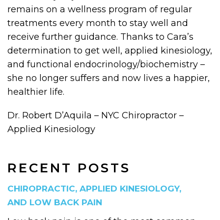
remains on a wellness program of regular
treatments every month to stay well and
receive further guidance. Thanks to Cara’s
determination to get well, applied kinesiology,
and functional endocrinology/biochemistry –
she no longer suffers and now lives a happier,
healthier life.
Dr. Robert D’Aquila – NYC Chiropractor –
Applied Kinesiology
RECENT POSTS
CHIROPRACTIC, APPLIED KINESIOLOGY,
AND LOW BACK PAIN