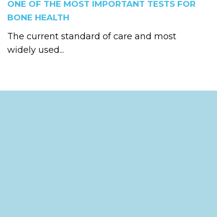
ONE OF THE MOST IMPORTANT TESTS FOR
BONE HEALTH
The current standard of care and most
widely used...