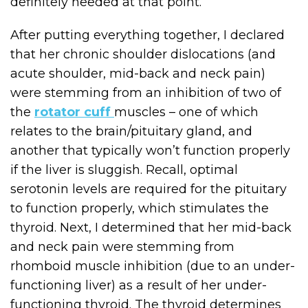
definitely needed at that point.
After putting everything together, I declared
that her chronic shoulder dislocations (and
acute shoulder, mid-back and neck pain)
were stemming from an inhibition of two of
the
rotator cuff
muscles – one of which
relates to the brain/pituitary gland, and
another that typically won’t function properly
if the liver is sluggish. Recall, optimal
serotonin levels are required for the pituitary
to function properly, which stimulates the
thyroid. Next, I determined that her mid-back
and neck pain were stemming from
rhomboid muscle inhibition (due to an under-
functioning liver) as a result of her under-
functioning thyroid. The thyroid determines