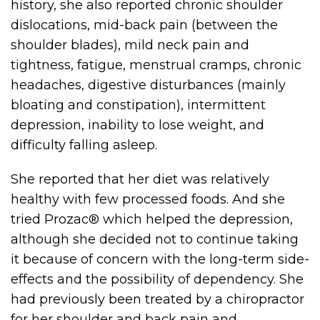
history, she also reported chronic shoulder
dislocations, mid-back pain (between the
shoulder blades), mild neck pain and
tightness, fatigue, menstrual cramps, chronic
headaches, digestive disturbances (mainly
bloating and constipation), intermittent
depression, inability to lose weight, and
difficulty falling asleep.
She reported that her diet was relatively
healthy with few processed foods. And she
tried Prozac® which helped the depression,
although she decided not to continue taking
it because of concern with the long-term side-
effects and the possibility of dependency. She
had previously been treated by a chiropractor
for her shoulder and back pain and