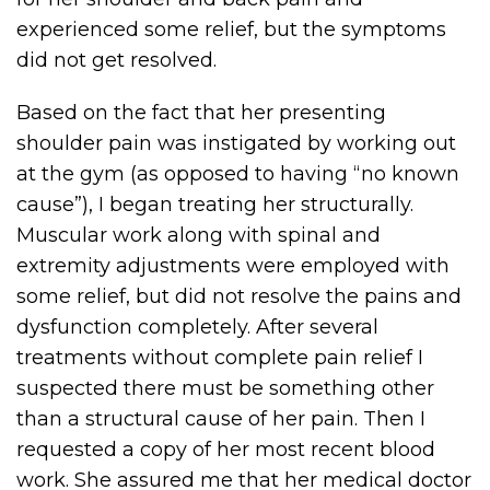
experienced some relief, but the symptoms
did not get resolved.
Based on the fact that her presenting
shoulder pain was instigated by working out
at the gym (as opposed to having “no known
cause”), I began treating her structurally.
Muscular work along with spinal and
extremity adjustments were employed with
some relief, but did not resolve the pains and
dysfunction completely. After several
treatments without complete pain relief I
suspected there must be something other
than a structural cause of her pain. Then I
requested a copy of her most recent blood
work. She assured me that her medical doctor