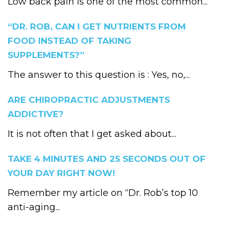
Low back pain is one of the most common...
“DR. ROB, CAN I GET NUTRIENTS FROM
FOOD INSTEAD OF TAKING
SUPPLEMENTS?”
The answer to this question is : Yes, no,...
ARE CHIROPRACTIC ADJUSTMENTS
ADDICTIVE?
It is not often that I get asked about...
TAKE 4 MINUTES AND 25 SECONDS OUT OF
YOUR DAY RIGHT NOW!
Remember my article on “Dr. Rob’s top 10
anti-aging...