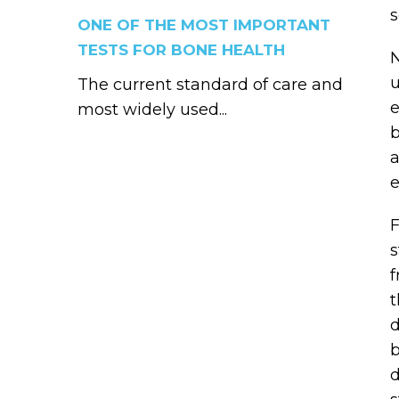
s
ONE OF THE MOST IMPORTANT
TESTS FOR BONE HEALTH
N
u
The current standard of care and
e
most widely used...
b
a
e
F
s
f
t
d
b
d