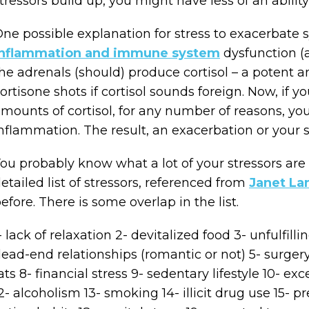
tressors build up, you might have less of an abili
ne possible explanation for stress to exacerbate
inflammation and immune system
dysfunction (
he adrenals (should) produce cortisol – a potent
ortisone shots if cortisol sounds foreign. Now, if y
mounts of cortisol, for any number of reasons, you
nflammation. The result, an exacerbation or your 
ou probably know what a lot of your stressors are 
etailed list of stressors, referenced from
Janet La
efore. There is some overlap in the list.
- lack of relaxation 2- devitalized food 3- unfulfi
ead-end relationships (romantic or not) 5- surgery
ats 8- financial stress 9- sedentary lifestyle 10- ex
2- alcoholism 13- smoking 14- illicit drug use 15- p