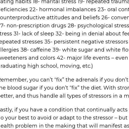
ating habits 18- marital stress 19- repeated traum
eficiencies 22- hormonal imbalances 23- oral cont
ounterproductive attitudes and beliefs 26- conv
7- non-prescription drugs 28- psychological stress
tress 31- lack of sleep 32- being in denial about fe
epeated stresses 35- persistent negative stressor
llergies 38- caffeine 39- white sugar and white flou
weeteners and colors 42- major life events – even i
raduating high school, moving, etc.)
emember, you can’t “fix” the adrenals if you don’t “
he blood sugar if you don’t “fix” the diet. With str
etter, and thus handle all types of stressors in a 
astly, if you have a condition that continually act
o your best to avoid or adapt to the stressor – but
ealth problem in the making that will manifest a