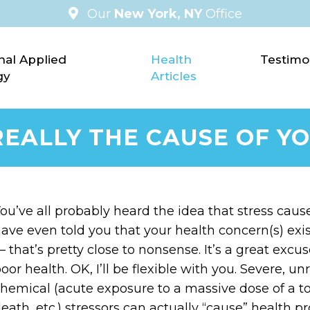
Our
New York, NY
Office
nal Applied
Health
Testimo
gy
Articles
T REALLY THE CAUSE OF 
ou’ve all probably heard the idea that stress cau
ave even told you that your health concern(s) exis
 that’s pretty close to nonsense. It’s a great exc
oor health. OK, I’ll be flexible with you. Severe, un
hemical (acute exposure to a massive dose of a to
eath, etc.) stressors can actually “cause” health pr