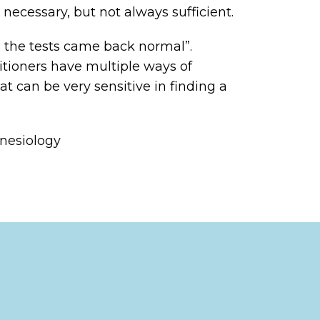
necessary, but not always sufficient.
ll the tests came back normal”.
itioners have multiple ways of
at can be very sensitive in finding a
inesiology