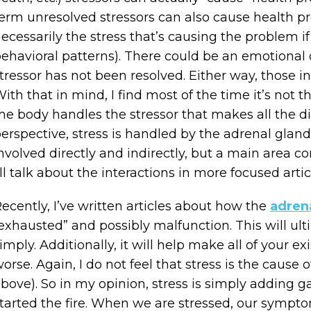
erm unresolved stressors can also cause health pro
ecessarily the stress that’s causing the problem if 
ehavioral patterns). There could be an emotiona
tressor has not been resolved. Either way, those i
ith that in mind, I find most of the time it’s not t
he body handles the stressor that makes all the di
erspective, stress is handled by the adrenal gland
nvolved directly and indirectly, but a main area co
’ll talk about the interactions in more focused artic
ecently, I’ve written articles about how the
adren
exhausted” and possibly malfunction. This will ultima
imply. Additionally, it will help make all of your
orse. Again, I do not feel that stress is the cause
bove). So in my opinion, stress is simply adding gas
tarted the fire. When we are stressed, our sympto