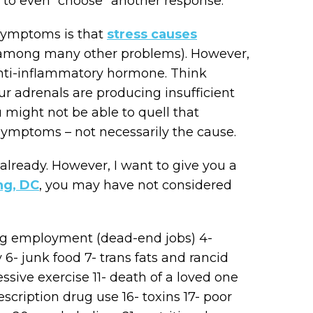
ty to even “choose” another response.
 symptoms is that
stress causes
among many other problems). However,
 anti-inflammatory hormone. Think
our adrenals are producing insufficient
 might not be able to quell that
symptoms – not necessarily the cause.
already. However, I want to give you a
ng, DC
, you may have not considered
lling employment (dead-end jobs) 4-
 6- junk food 7- trans fats and rancid
cessive exercise 11- death of a loved one
rescription drug use 16- toxins 17- poor