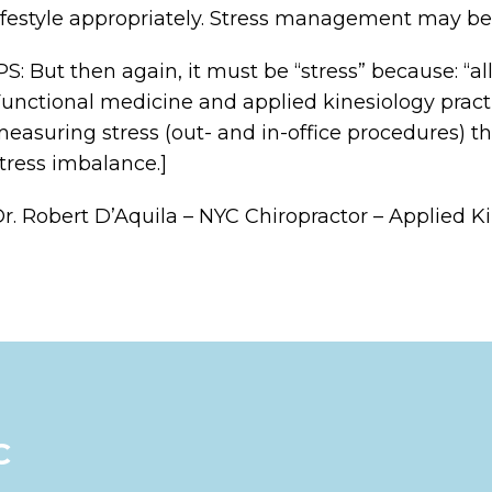
ifestyle appropriately. Stress management may be 
PS: But then again, it must be “stress” because: “a
unctional medicine and applied kinesiology pract
easuring stress (out- and in-office procedures) th
tress imbalance.]
r. Robert D’Aquila – NYC Chiropractor – Applied K
C