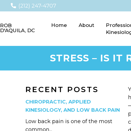
(212) 247-4707
Home
About
Professio
ROB
D'AQUILA, DC
Kinesiolo
STRESS – IS I
RECENT POSTS
Y
h
CHIROPRACTIC, APPLIED
—
KINESIOLOGY, AND LOW BACK PAIN
p
Low back pain is one of the most
c
common...
d