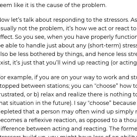
eem like it is the cause of the problem.
ow let’s talk about responding to the stressors. A
sually not the problem, it’s how we act or react to
ffect. So you see, when you have properly function
e able to handle just about any (short-term) stress
lso be less bothered by things, and hence less st
xist, it’s just that you’ll wind up reacting (or actin
or example, if you are on your way to work and stuck
topped between stations; you can “choose” how to r
rustrated, or b) relax and realize there is nothin
hat situation in the future). I say “choose” becaus
epleted that a person may often wind up simply re
ecomes a reflexive reaction, as opposed to a thoug
ifference between acting and reacting. The forme