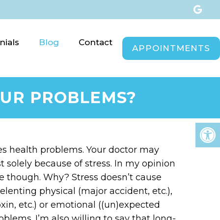
nials
Blog
Contact
APPOINTMENTS
YOUR PROBLEMS?
ses health problems. Your doctor may
t solely because of stress. In my opinion
use though. Why? Stress doesn’t cause
relenting physical (major accident, etc.),
xin, etc.) or emotional ((un)expected
oblems. I’m also willing to say that long-