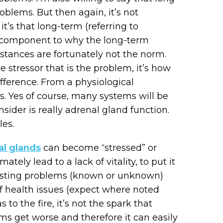
blems. But then again, it’s not
it’s that long-term (referring to
l component to why the long-term
nstances are fortunately not the norm.
he stressor that is the problem, it’s how
fference. From a physiological
s. Yes of course, many systems will be
nsider is really adrenal gland function.
les.
al glands
can become “stressed” or
tely lead to a lack of vitality, to put it
 existing problems (known or unknown)
 of health issues (expect where noted
 to the fire, it’s not the spark that
ms get worse and therefore it can easily