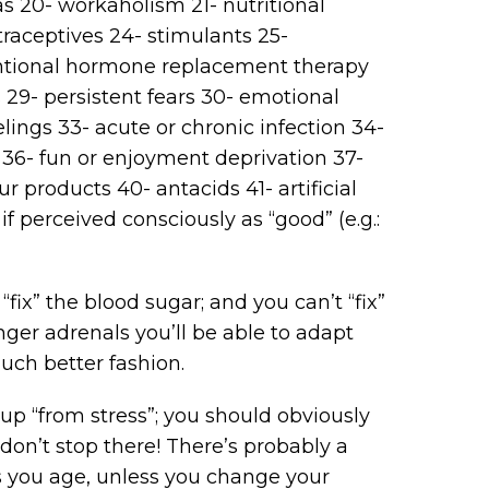
as 20- workaholism 21- nutritional
raceptives 24- stimulants 25-
entional hormone replacement therapy
 29- persistent fears 30- emotional
elings 33- acute or chronic infection 34-
s 36- fun or enjoyment deprivation 37-
r products 40- antacids 41- artificial
f perceived consciously as “good” (e.g.:
fix” the blood sugar; and you can’t “fix”
onger adrenals you’ll be able to adapt
much better fashion.
s up “from stress”; you should obviously
 don’t stop there! There’s probably a
s you age, unless you change your