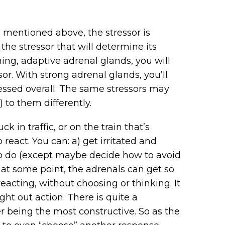
s mentioned above, the stressor is
 the stressor that will determine its
ing, adaptive adrenal glands, you will
or. With strong adrenal glands, you’ll
ressed overall. The same stressors may
g) to them differently.
 in traffic, or on the train that’s
eact. You can: a) get irritated and
g to do (except maybe decide how to avoid
e at some point, the adrenals can get so
acting, without choosing or thinking. It
ht out action. There is quite a
r being the most constructive. So as the