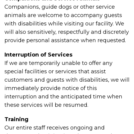
Companions, guide dogs or other service
animals are welcome to accompany guests
with disabilities while visiting our facility. We
will also sensitively, respectfully and discretely
provide personal assistance when requested.
Interruption of Services
If we are temporarily unable to offer any
special facilities or services that assist
customers and guests with disabilities, we will
immediately provide notice of this
interruption and the anticipated time when
these services will be resumed.
Training
Our entire staff receives ongoing and