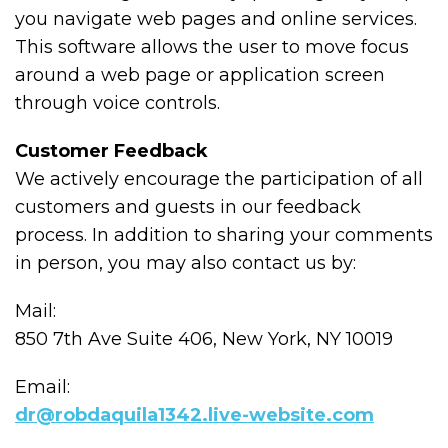
you navigate web pages and online services.
This software allows the user to move focus
around a web page or application screen
through voice controls.
Customer Feedback
We actively encourage the participation of all
customers and guests in our feedback
process. In addition to sharing your comments
in person, you may also contact us by:
Mail:
850 7th Ave Suite 406, New York, NY 10019
Email:
dr@robdaquila1342.live-website.com