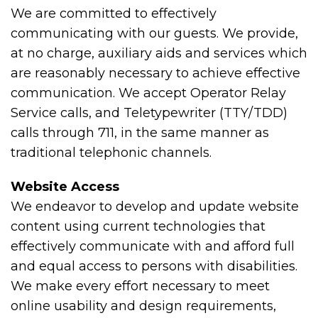
We are committed to effectively
communicating with our guests. We provide,
at no charge, auxiliary aids and services which
are reasonably necessary to achieve effective
communication. We accept Operator Relay
Service calls, and Teletypewriter (TTY/TDD)
calls through 711, in the same manner as
traditional telephonic channels.
Website Access
We endeavor to develop and update website
content using current technologies that
effectively communicate with and afford full
and equal access to persons with disabilities.
We make every effort necessary to meet
online usability and design requirements,