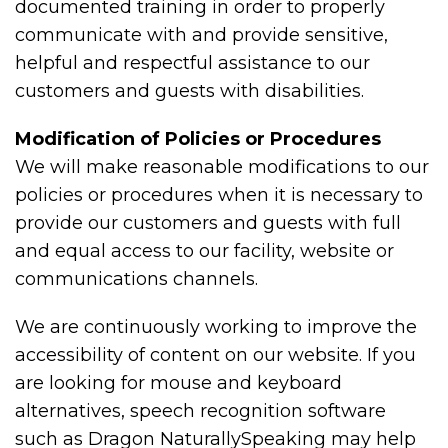
documented training in order to properly
communicate with and provide sensitive,
helpful and respectful assistance to our
customers and guests with disabilities.
Modification of Policies or Procedures
We will make reasonable modifications to our
policies or procedures when it is necessary to
provide our customers and guests with full
and equal access to our facility, website or
communications channels.
We are continuously working to improve the
accessibility of content on our website. If you
are looking for mouse and keyboard
alternatives, speech recognition software
such as Dragon NaturallySpeaking may help