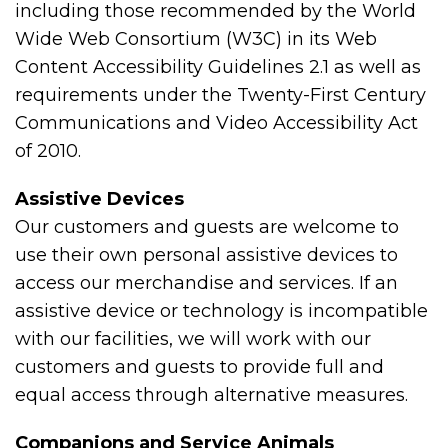
including those recommended by the World
Wide Web Consortium (W3C) in its Web
Content Accessibility Guidelines 2.1 as well as
requirements under the Twenty-First Century
Communications and Video Accessibility Act
of 2010.
Assistive Devices
Our customers and guests are welcome to
use their own personal assistive devices to
access our merchandise and services. If an
assistive device or technology is incompatible
with our facilities, we will work with our
customers and guests to provide full and
equal access through alternative measures.
Companions and Service Animals