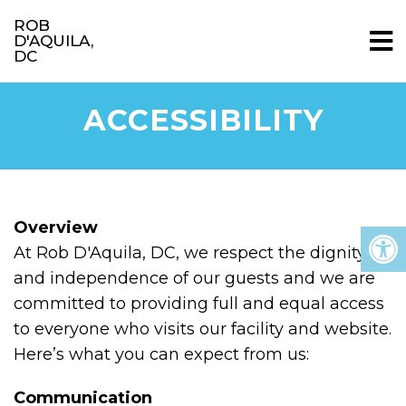
ROB
D'AQUILA,
DC
ACCESSIBILITY
Overview
At Rob D'Aquila, DC, we respect the dignity
and independence of our guests and we are
committed to providing full and equal access
to everyone who visits our facility and website.
Here’s what you can expect from us:
Communication