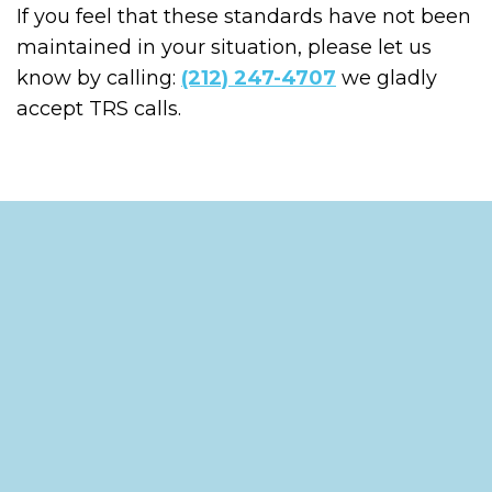
If you feel that these standards have not been
maintained in your situation, please let us
know by calling:
(212) 247-4707
we gladly
accept TRS calls.