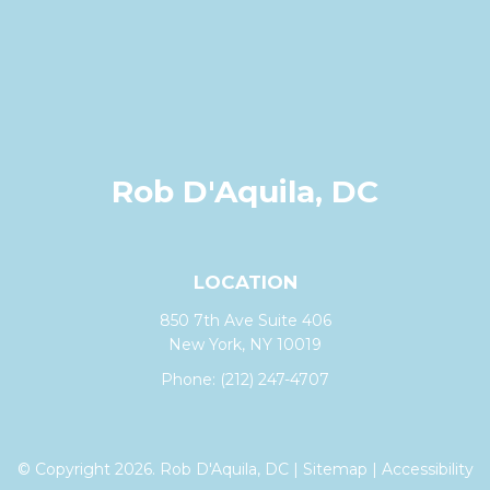
Rob D'Aquila, DC
LOCATION
850 7th Ave Suite 406
New York, NY 10019
Phone:
(212) 247-4707
© Copyright 2026. Rob D'Aquila, DC |
Sitemap
|
Accessibility