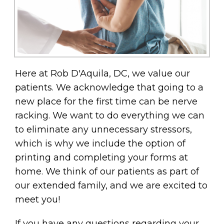
Here at Rob D'Aquila, DC, we value our
patients. We acknowledge that going to a
new place for the first time can be nerve
racking. We want to do everything we can
to eliminate any unnecessary stressors,
which is why we include the option of
printing and completing your forms at
home. We think of our patients as part of
our extended family, and we are excited to
meet you!
If you have any questions regarding your