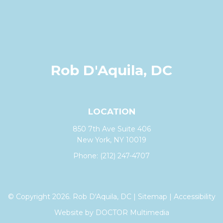
Rob D'Aquila, DC
LOCATION
850 7th Ave Suite 406
New York, NY 10019
Phone:
(212) 247-4707
© Copyright 2026. Rob D'Aquila, DC |
Sitemap
|
Accessibility
Website by DOCTOR Multimedia