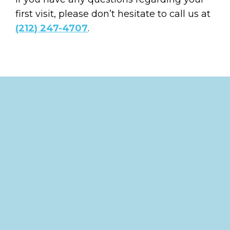
first visit, please don’t hesitate to call us at
(212) 247-4707
.