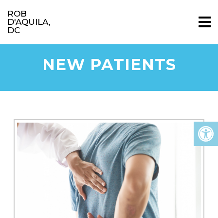
ROB
D'AQUILA,
DC
NEW PATIENTS