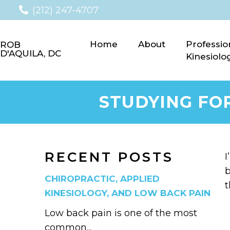
(212) 247-4707
Home
About
Professio
ROB
D'AQUILA, DC
Kinesiolo
STUDYING FO
RECENT POSTS
I
b
CHIROPRACTIC, APPLIED
t
KINESIOLOGY, AND LOW BACK PAIN
Low back pain is one of the most
common...