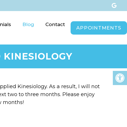
nials
Blog
Contact
APPOINTMENTS
 KINESIOLOGY
plied Kinesiology. As a result, I will not
e next two to three months. Please enjoy
ew months!