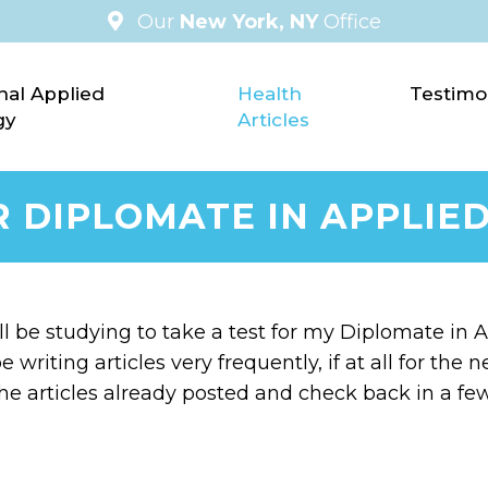
Our
New York, NY
Office
nal Applied
Health
Testimo
gy
Articles
R DIPLOMATE IN APPLIED
’ll be studying to take a test for my Diplomate in Ap
e writing articles very frequently, if at all for th
he articles already posted and check back in a f