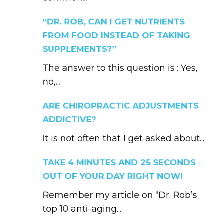
“DR. ROB, CAN I GET NUTRIENTS
FROM FOOD INSTEAD OF TAKING
SUPPLEMENTS?”
The answer to this question is : Yes,
no,...
ARE CHIROPRACTIC ADJUSTMENTS
ADDICTIVE?
It is not often that I get asked about...
TAKE 4 MINUTES AND 25 SECONDS
OUT OF YOUR DAY RIGHT NOW!
Remember my article on “Dr. Rob’s
top 10 anti-aging...