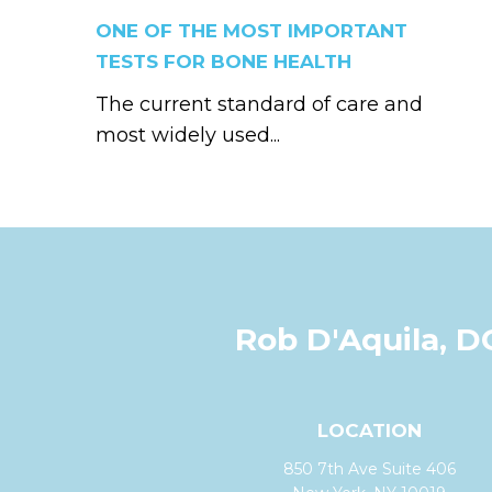
ONE OF THE MOST IMPORTANT
TESTS FOR BONE HEALTH
The current standard of care and
most widely used...
Rob D'Aquila, D
LOCATION
850 7th Ave Suite 406