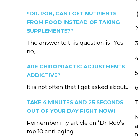
“DR. ROB, CAN I GET NUTRIENTS
1
FROM FOOD INSTEAD OF TAKING
2
SUPPLEMENTS?”
The answer to this question is : Yes,
3
no,...
4
ARE CHIROPRACTIC ADJUSTMENTS
5
ADDICTIVE?
It is not often that I get asked about...
6
TAKE 4 MINUTES AND 25 SECONDS
T
OUT OF YOUR DAY RIGHT NOW!
N
Remember my article on “Dr. Rob’s
a
top 10 anti-aging...
t