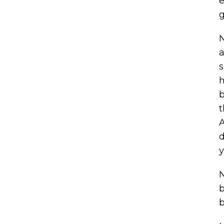
e
g
N
a
s
h
b
t
A
d
y
N
b
b