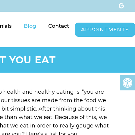
nials
Blog
Contact
APPOINTMENTS
T YOU EAT
health and healthy eating is: “you are
at our tissues are made from the food we
bit simplistic. After thinking about this
ore than what we eat. Because of this, we
hat we eat in order to really gauge what
re you? Here’s a list for you: