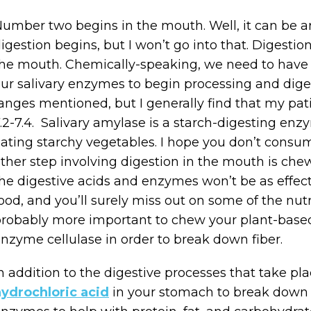
umber two begins in the mouth. Well, it can be a
igestion begins, but I won’t go into that. Digesti
he mouth. Chemically-speaking, we need to have a 
ur salivary enzymes to begin processing and diges
anges mentioned, but I generally find that my pat
.2-7.4. Salivary amylase is a starch-digesting enz
ating starchy vegetables. I hope you don’t consu
ther step involving digestion in the mouth is chew
he digestive acids and enzymes won’t be as effec
ood, and you’ll surely miss out on some of the nutri
robably more important to chew your plant-base
nzyme cellulase in order to break down fiber.
n addition to the digestive processes that take pla
ydrochloric acid
in your stomach to break down p