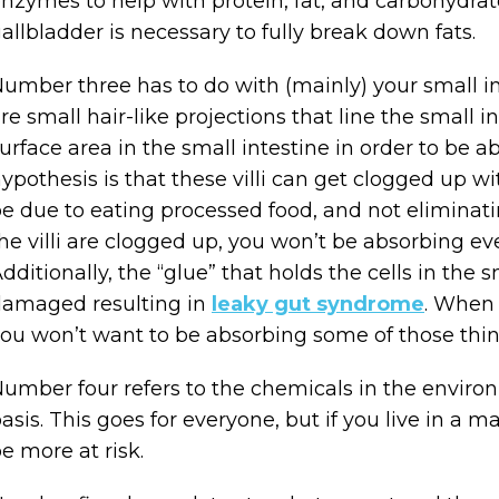
nzymes to help with protein, fat, and carbohydrate
allbladder is necessary to fully break down fats.
umber three has to do with (mainly) your small int
re small hair-like projections that line the small in
urface area in the small intestine in order to be
ypothesis is that these villi can get clogged up w
e due to eating processed food, and not eliminatin
he villi are clogged up, you won’t be absorbing ev
dditionally, the “glue” that holds the cells in the 
amaged resulting in
leaky gut syndrome
. When 
ou won’t want to be absorbing some of those thin
umber four refers to the chemicals in the enviro
asis. This goes for everyone, but if you live in a m
e more at risk.