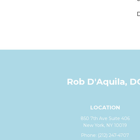
D
Rob D'Aquila, D
LOCATION
850 7th Ave Suite 406
New York, NY 10019
Phone:
(212) 247-4707