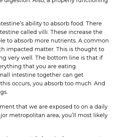
 digestion. Also, a properly functioning
estine’s ability to absorb food. There
testine called villi. These increase the
 able to absorb more nutrients. A common
ith impacted matter. This is thought to
g very well. The bottom line is that if
erything that you are eating.
small intestine together can get
this occurs, you absorb too much. And
gs.
nment that we are exposed to on a daily
ajor metropolitan area, you’ll most likely