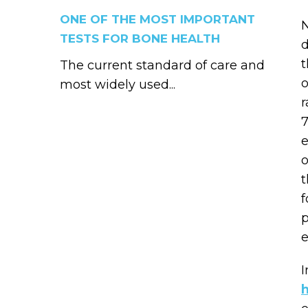
ONE OF THE MOST IMPORTANT
N
TESTS FOR BONE HEALTH
d
t
The current standard of care and
o
most widely used...
r
7
e
o
t
f
p
e
I
h