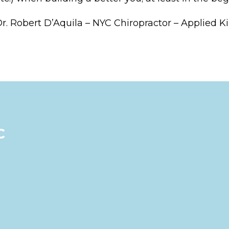
r. Robert D’Aquila – NYC Chiropractor – Applied K
C