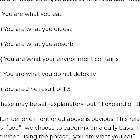
) You are what you eat
) You are what you digest
) You are what you absorb
) You are what your environment contains
) You are what you do not detoxify
) You are…the result of 1-5
hese may be self-explanatory, but I’ll expand on t
umber one mentioned above is obvious. This relate
s “food”) we choose to eat/drink on a daily basis. 
o when using the phrase, “you are what you eat”.