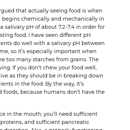
rgued that actually seeing food is when
on begins chemically and mechanically in
salivary pH of about 7.2-7.4 in order for
ting food. I have seen different pH
ients do well with a salivary pH between
yme, so it’s especially important when
me too many starches from grains. The
ing. If you don’t chew your food well,
tive as they should be in breaking down
ents in the food. By the way, it’s
d foods, because humans don’t have the
ce in the mouth; you’ll need sufficient
roteins, and sufficient pancreatic