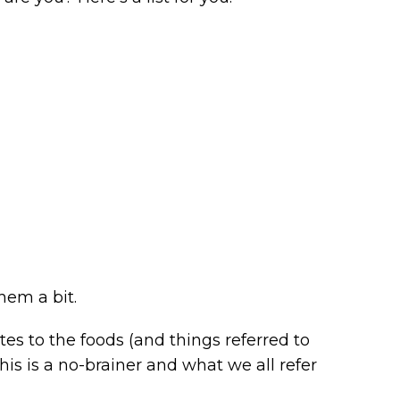
hem a bit.
s to the foods (and things referred to
This is a no-brainer and what we all refer