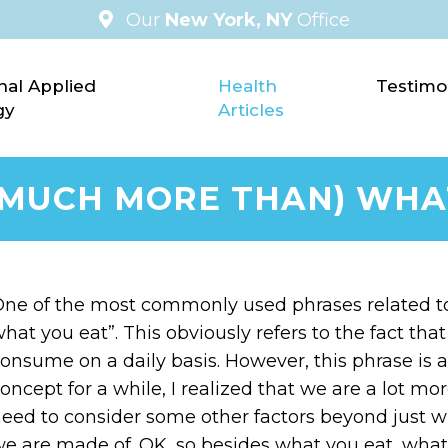
Our
New York, NY
Office
nal Applied
Health
Testimo
gy
Articles
(MUCH MORE THAN) WHA
ne of the most commonly used phrases related to 
hat you eat”. This obviously refers to the fact th
onsume on a daily basis. However, this phrase is a 
oncept for a while, I realized that we are a lot m
eed to consider some other factors beyond just w
e are made of. OK, so besides what you eat, what a